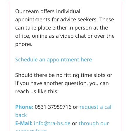
Our team offers individual
appointments for advice seekers. These
can take place either in person at the
office, online as a video chat or over the
phone.
Schedule an appointment here
Should there be no fitting time slots or
if you have another question, you can
reach us like this:
Phone:
0531 37959716 or
request a call
back
E-Mail:
info@tra-bs.de
or
through our