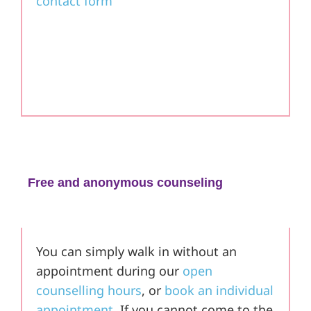
contact form
Free and anonymous counseling
in the Braunschweig area
You can simply walk in without an
appointment during our
open
counselling hours
, or
book an individual
appointment
. If you cannot come to the