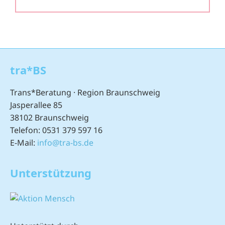
tra*BS
Trans*Beratung · Region Braunschweig
Jasperallee 85
38102 Braunschweig
Telefon: 0531 379 597 16
E-Mail:
info@tra-bs.de
Unterstützung