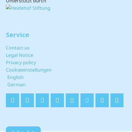
Unterstützt durch
Service
Contact us
Legal Notice
Privacy policy
Cookieeinstellungen
English
German