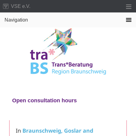
Skip
Skip
VSE e.V.
to
to
Navigation
primary
main
navigation
content
Open consultation hours
Just drop by, no appointment necessary
In
Braunschweig, Goslar and