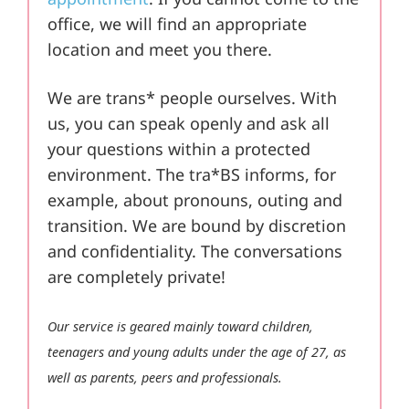
office, we will find an appropriate
location and meet you there.
We are trans* people ourselves. With
us, you can speak openly and ask all
your questions within a protected
environment. The tra*BS informs, for
example, about pronouns, outing and
transition. We are bound by discretion
and confidentiality. The conversations
are completely private!
Our service is geared mainly toward children,
teenagers and young adults under the age of 27, as
well as parents, peers and professionals.