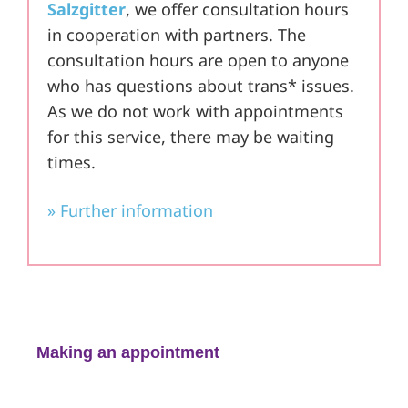
Salzgitter
, we offer consultation hours
in cooperation with partners. The
consultation hours are open to anyone
who has questions about trans* issues.
As we do not work with appointments
for this service, there may be waiting
times.
» Further information
Making an appointment